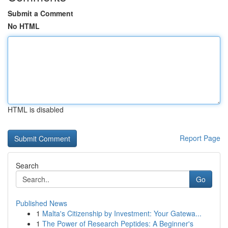
Submit a Comment
No HTML
HTML is disabled
Report Page
Search
Go
Published News
1
Malta's Citizenship by Investment: Your Gatewa...
1
The Power of Research Peptides: A Beginner's