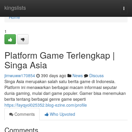
Home
kingslists
Togg
navi
Home
1
Platform Game Terlengkap |
Singa Asia
jimwuww170854
390 days ago
News
Discuss
Singa Asia merupakan salah satu berita game di Indonesia.
Platform ini menawarkan berbagai macam informasi seputar
dunia gaming, mulai dari game populer. Gamer bisa menemukan
berita tentang berbagai genre game seperti
https://fayqyol025352.blog-ezine.com/profile
Comments
Who Upvoted
Comments