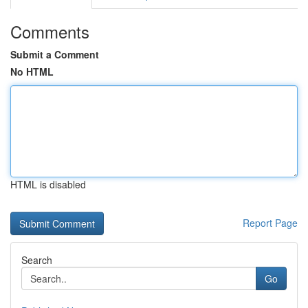
Comments
Submit a Comment
No HTML
HTML is disabled
Report Page
Search
Go