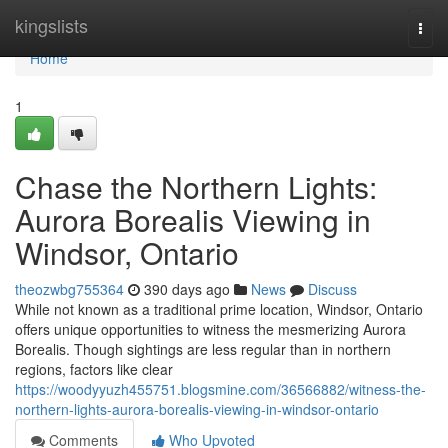
Home
kingslists
Togg
navi
Home
1
Chase the Northern Lights:
Aurora Borealis Viewing in
Windsor, Ontario
theozwbg755364
390 days ago
News
Discuss
While not known as a traditional prime location, Windsor, Ontario
offers unique opportunities to witness the mesmerizing Aurora
Borealis. Though sightings are less regular than in northern
regions, factors like clear
https://woodyyuzh455751.blogsmine.com/36566882/witness-the-
northern-lights-aurora-borealis-viewing-in-windsor-ontario
Comments
Who Upvoted