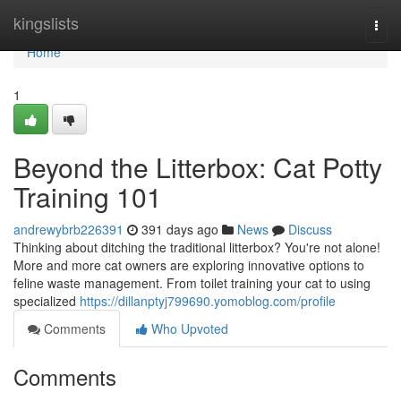
Home
kingslists
Togg
navi
Home
1
Beyond the Litterbox: Cat Potty
Training 101
andrewybrb226391
391 days ago
News
Discuss
Thinking about ditching the traditional litterbox? You're not alone!
More and more cat owners are exploring innovative options to
feline waste management. From toilet training your cat to using
specialized
https://dillanptyj799690.yomoblog.com/profile
Comments
Who Upvoted
Comments