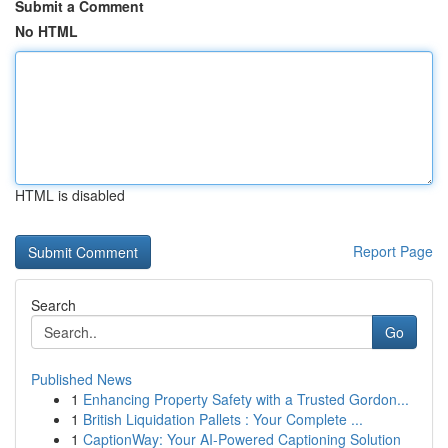
Submit a Comment
No HTML
HTML is disabled
Report Page
Search
Go
Published News
1
Enhancing Property Safety with a Trusted Gordon...
1
British Liquidation Pallets : Your Complete ...
1
CaptionWay: Your AI-Powered Captioning Solution