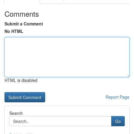
Comments
Submit a Comment
No HTML
HTML is disabled
Report Page
Search
Go