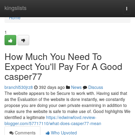
Home
kingslists
Togg
navi
Home
1
How Much You Need To
Expect You'll Pay For A Good
casper77
branchl530jrz8
392 days ago
News
Discuss
The website appears to be Secure to work with. Having said that
as the Evaluation of the website is done instantly, we constantly
propose you are doing your own private examining in addition to
make sure the website is safe to make use of. Good highlights We
identified a legitimate
https://edwinwfovd.review-
blogger.com/57717110/what-does-casper77-mean
Comments
Who Upvoted