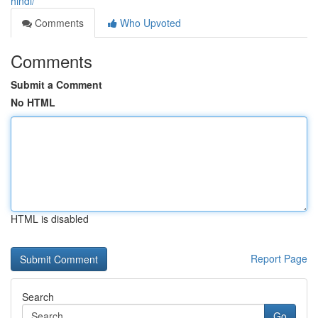
hindi/
Comments
Who Upvoted
Comments
Submit a Comment
No HTML
HTML is disabled
Report Page
Search
Go