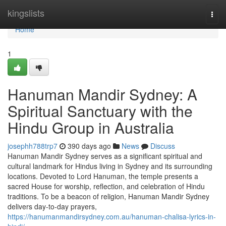
Home
kingslists
Togg
navi
Home
1
Hanuman Mandir Sydney: A
Spiritual Sanctuary with the
Hindu Group in Australia
josephh788trp7
390 days ago
News
Discuss
Hanuman Mandir Sydney serves as a significant spiritual and
cultural landmark for Hindus living in Sydney and its surrounding
locations. Devoted to Lord Hanuman, the temple presents a
sacred House for worship, reflection, and celebration of Hindu
traditions. To be a beacon of religion, Hanuman Mandir Sydney
delivers day-to-day prayers,
https://hanumanmandirsydney.com.au/hanuman-chalisa-lyrics-in-