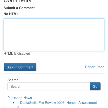
Submit a Comment
No HTML
HTML is disabled
Report Page
Search
Go
Published News
1
DentaSmile Pro Review 2026: Honest Assessment
&...