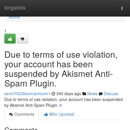
Home
kingslists
Togg
navi
Home
1
Due to terms of use violation,
your account has been
suspended by Akismet Anti-
Spam Plugin.
xerini7023boxmachcom1
390 days ago
News
Discuss
Due to terms of use violation, your account has been suspended
by Akismet Anti-Spam Plugin.
#
Comments
Who Upvoted
Comments