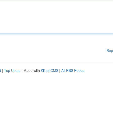
Rep
d
|
Top Users
| Made with
Kliqqi CMS
|
All RSS Feeds