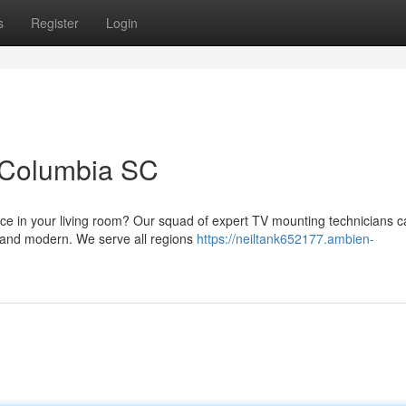
s
Register
Login
n Columbia SC
ace in your living room? Our squad of expert TV mounting technicians 
ek and modern. We serve all regions
https://neiltank652177.ambien-