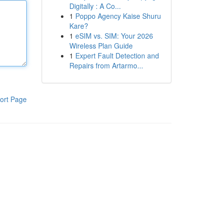
Digitally : A Co...
1
Poppo Agency Kaise Shuru
Kare?
1
eSIM vs. SIM: Your 2026
Wireless Plan Guide
1
Expert Fault Detection and
Repairs from Artarmo...
ort Page