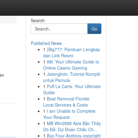
Search
Go
Published News
1
{Big777: Panduan Lengkap
dan Link Resmi
1
88i: Your Ultimate Guide to
Online Casino Gaming
1
Jatengtoto: Tutorial Komplit
can
untuk Pemula
1
Puff La Carts: Your Ultimate
Guide
1
Boat Removal Florida:
Local Services & Costs
1
I am Unable to Complete
Your Request
1
MB Win2888 Asia Bậc Thầy
Dò Đề: Dự Đoán Chắc Ch...
1
Buy Four-Acetoxy-copyright