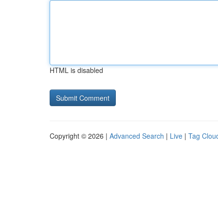
HTML is disabled
Copyright © 2026 |
Advanced Search
|
Live
|
Tag Clou