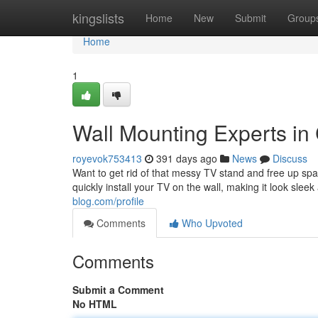
Home
kingslists
Home
New
Submit
Group
Home
1
Wall Mounting Experts i
royevok753413
391 days ago
News
Discuss
Want to get rid of that messy TV stand and free up sp
quickly install your TV on the wall, making it look sle
blog.com/profile
Comments
Who Upvoted
Comments
Submit a Comment
No HTML