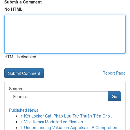
Submit a Comment
No HTML
HTML is disabled
Report Page
Search
Go
Published News
1
Két Locker Giải Pháp Lưu Trữ Thuận Tiện Cho ...
1
Villa Kapısı Modelleri ve Fiyatları
1
Understanding Valuation Appraisals: A Comprehen...