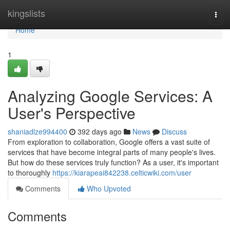
Home
kingslists
Togg
navi
Home
1
Analyzing Google Services: A
User's Perspective
shaniadlze994400
392 days ago
News
Discuss
From exploration to collaboration, Google offers a vast suite of
services that have become integral parts of many people's lives.
But how do these services truly function? As a user, it's important
to thoroughly
https://kiarapeai842238.celticwiki.com/user
Comments
Who Upvoted
Comments