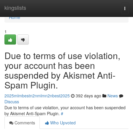
Home
kingslists
Togg
navi
Home
1
Due to terms of use violation,
your account has been
suspended by Akismet Anti-
Spam Plugin.
2025mlmbestn2nmlmn2nbest2025
392 days ago
News
Discuss
Due to terms of use violation, your account has been suspended
by Akismet Anti-Spam Plugin.
#
Comments
Who Upvoted