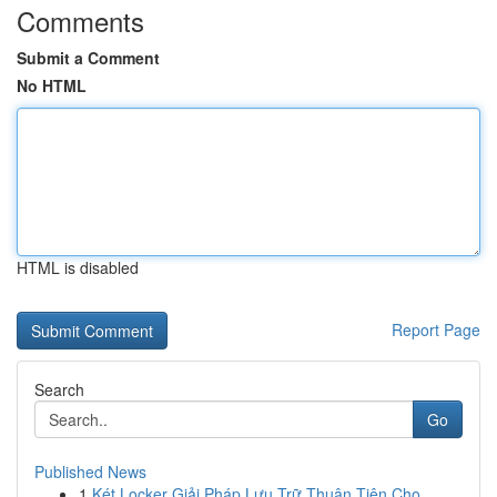
Comments
Submit a Comment
No HTML
HTML is disabled
Report Page
Search
Go
Published News
1
Két Locker Giải Pháp Lưu Trữ Thuận Tiện Cho ...