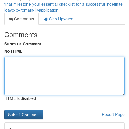
final-milestone-your-essential-checklist-for-a-successful-indefinite-
leave-to-remain-ilr-application
Comments
Who Upvoted
Comments
Submit a Comment
No HTML
HTML is disabled
Report Page