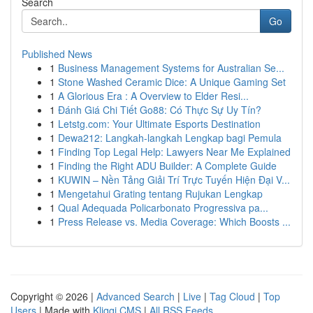
Search
Go
Published News
1
Business Management Systems for Australian Se...
1
Stone Washed Ceramic Dice: A Unique Gaming Set
1
A Glorious Era : A Overview to Elder Resi...
1
Đánh Giá Chi Tiết Go88: Có Thực Sự Uy Tín?
1
Letstg.com: Your Ultimate Esports Destination
1
Dewa212: Langkah-langkah Lengkap bagi Pemula
1
Finding Top Legal Help: Lawyers Near Me Explained
1
Finding the Right ADU Builder: A Complete Guide
1
KUWIN – Nền Tảng Giải Trí Trực Tuyến Hiện Đại V...
1
Mengetahui Grating tentang Rujukan Lengkap
1
Qual Adequada Policarbonato Progressiva pa...
1
Press Release vs. Media Coverage: Which Boosts ...
Copyright © 2026 |
Advanced Search
|
Live
|
Tag Cloud
|
Top
Users
| Made with
Kliqqi CMS
|
All RSS Feeds