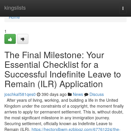
Home
kingslists
Togg
navi
Home
1
The Final Milestone: Your
Essential Checklist for a
Successful Indefinite Leave to
Remain (ILR) Application
joschkaf581qes0
390 days ago
News
Discuss
After years of living, working, and building a life in the United
Kingdom under the constraints of a copyright, the moment finally
arrives to apply for permanent settlement. This is, without doubt,
the most significant milestone in any immigration journey.
Securing settlement, officially known as Indefinite Leave to
Remain (ILR),
https://hectorxlbwm.ezblogz.com/67761224/the-