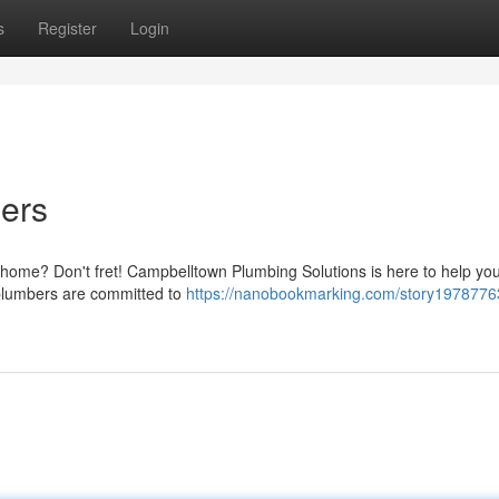
s
Register
Login
ers
 home? Don't fret! Campbelltown Plumbing Solutions is here to help you 
 plumbers are committed to
https://nanobookmarking.com/story1978776