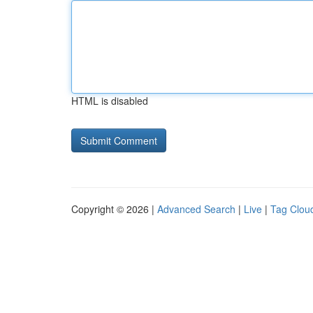
HTML is disabled
Copyright © 2026 |
Advanced Search
|
Live
|
Tag Clou