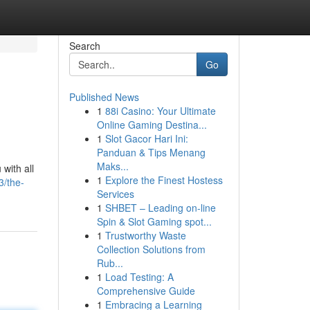
Search
Go
Published News
1
88i Casino: Your Ultimate
Online Gaming Destina...
1
Slot Gacor Hari Ini:
Panduan & Tips Menang
Maks...
with all
1
Explore the Finest Hostess
3/the-
Services
1
SHBET – Leading on-line
Spin & Slot Gaming spot...
1
Trustworthy Waste
Collection Solutions from
Rub...
1
Load Testing: A
Comprehensive Guide
1
Embracing a Learning