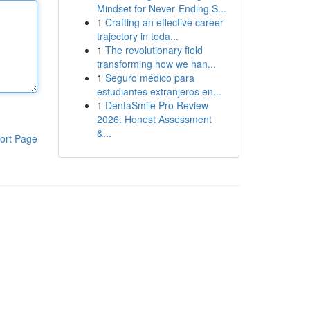
Mindset for Never‑Ending S...
1
Crafting an effective career
trajectory in toda...
1
The revolutionary field
transforming how we han...
1
Seguro médico para
estudiantes extranjeros en...
1
DentaSmile Pro Review
2026: Honest Assessment
&...
ort Page