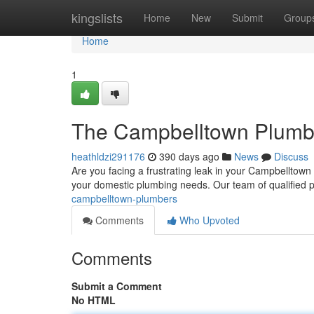
Home
kingslists
Home
New
Submit
Group
Home
1
The Campbelltown Plumb
heathldzi291176
390 days ago
News
Discuss
Are you facing a frustrating leak in your Campbelltown
your domestic plumbing needs. Our team of qualified
campbelltown-plumbers
Comments
Who Upvoted
Comments
Submit a Comment
No HTML