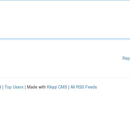
Rep
d
|
Top Users
| Made with
Kliqqi CMS
|
All RSS Feeds