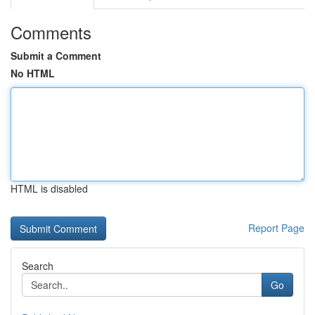
Comments
Submit a Comment
No HTML
HTML is disabled
Report Page
Search
Go