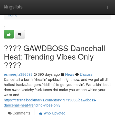
Home
kingslists
Togg
navi
Home
1
???? GAWDBOSS Dancehall
Heat: Trending Vibes Only
????
esmeesjfz386593
390 days ago
News
Discuss
Dancehall a burnin'/heatin' up/blazin' right now, and we got all di
hottest tracks'/bangers'/riddims' to get you movin'. We talkin' 'bout
dem sweet'/catchy'/sick tunes dat make you wanna whine your
waist and
https://eternalbookmarks.com/story19719038/gawdboss-
dancehall-heat-trending-vibes-only
Comments
Who Upvoted