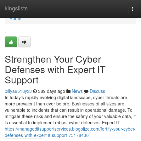
Home
kingslists
Togg
navi
Home
1
Strengthen Your Cyber
Defenses with Expert IT
Support
billya651uyx3
389 days ago
News
Discuss
In today's rapidly evolving digital landscape, cyber threats are
more prevalent than ever before. Businesses of all sizes are
vulnerable to incidents that can result in operational damage. To
mitigate these risks and ensure the safety of your valuable data, it
is essential to implement robust cyber defenses. Expert IT
https://manageditsupportservices.blogolize.com/fortify-your-cyber-
defenses-with-expert-it-support-75178430