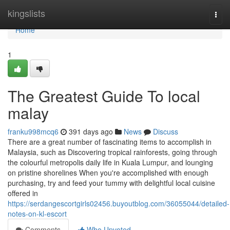
Home
kingslists
Togg
navi
Home
1
The Greatest Guide To local
malay
franku998mcq6
391 days ago
News
Discuss
There are a great number of fascinating items to accomplish in
Malaysia, such as Discovering tropical rainforests, going through
the colourful metropolis daily life in Kuala Lumpur, and lounging
on pristine shorelines When you're accomplished with enough
purchasing, try and feed your tummy with delightful local cuisine
offered in
https://serdangescortgirls02456.buyoutblog.com/36055044/detailed-
notes-on-kl-escort
Comments
Who Upvoted