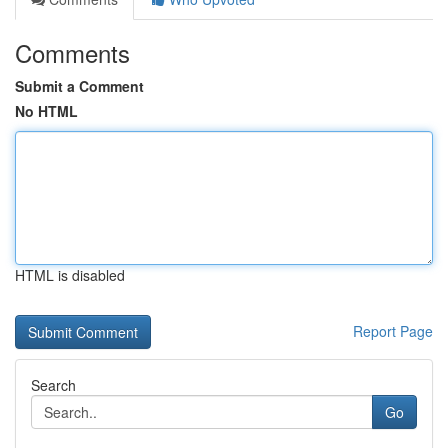
Comments
Submit a Comment
No HTML
HTML is disabled
Report Page
Search
Go