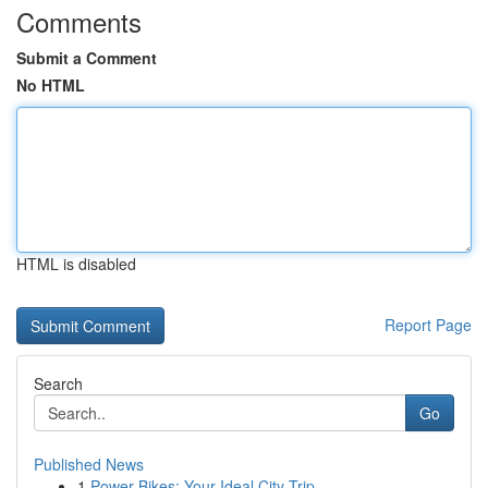
Comments
Submit a Comment
No HTML
HTML is disabled
Report Page
Search
Go
Published News
1
Power Bikes: Your Ideal City Trip