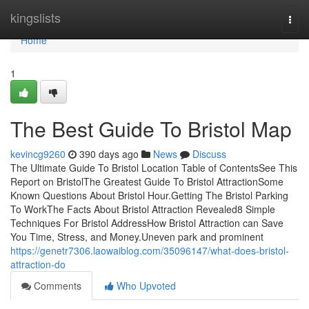
Home
kingslists
Togg
navi
Home
1
The Best Guide To Bristol Map
kevincg9260
390 days ago
News
Discuss
The Ultimate Guide To Bristol Location Table of ContentsSee This
Report on BristolThe Greatest Guide To Bristol AttractionSome
Known Questions About Bristol Hour.Getting The Bristol Parking
To WorkThe Facts About Bristol Attraction Revealed8 Simple
Techniques For Bristol AddressHow Bristol Attraction can Save
You Time, Stress, and Money.Uneven park and prominent
https://genetr7306.laowaiblog.com/35096147/what-does-bristol-
attraction-do
Comments
Who Upvoted