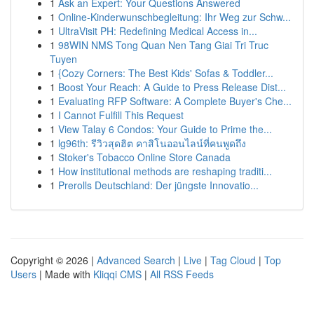
1
Ask an Expert: Your Questions Answered
1
Online-Kinderwunschbegleitung: Ihr Weg zur Schw...
1
UltraVisit PH: Redefining Medical Access in...
1
98WIN NMS Tong Quan Nen Tang Giai Tri Truc
Tuyen
1
{Cozy Corners: The Best Kids' Sofas & Toddler...
1
Boost Your Reach: A Guide to Press Release Dist...
1
Evaluating RFP Software: A Complete Buyer's Che...
1
I Cannot Fulfill This Request
1
View Talay 6 Condos: Your Guide to Prime the...
1
lg96th: รีวิวสุดฮิต คาสิโนออนไลน์ที่คนพูดถึง
1
Stoker's Tobacco Online Store Canada
1
How institutional methods are reshaping traditi...
1
Prerolls Deutschland: Der jüngste Innovatio...
Copyright © 2026 |
Advanced Search
|
Live
|
Tag Cloud
|
Top
Users
| Made with
Kliqqi CMS
|
All RSS Feeds