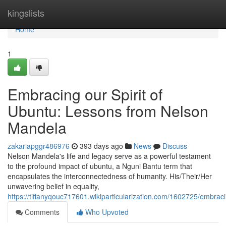
Home
kingslists
Home
1
Embracing our Spirit of
Ubuntu: Lessons from Nelson
Mandela
zakariapggr486976
393 days ago
News
Discuss
Nelson Mandela's life and legacy serve as a powerful testament
to the profound impact of ubuntu, a Nguni Bantu term that
encapsulates the interconnectedness of humanity. His/Their/Her
unwavering belief in equality,
https://tiffanyqouc717601.wikiparticularization.com/1602725/embr
Comments
Who Upvoted