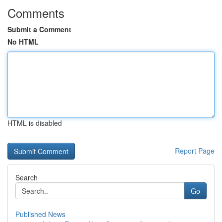
Comments
Submit a Comment
No HTML
HTML is disabled
Report Page
Search
Go
Published News