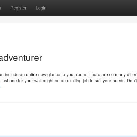
s
Register
Login
 adventurer
can include an entire new glance to your room. There are so many differ
 just one for your wall might be an exciting job to suit your needs. Don’
e