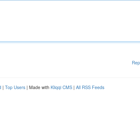
Rep
d
|
Top Users
| Made with
Kliqqi CMS
|
All RSS Feeds