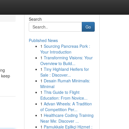
Search
Go
Published News
1
Sourcing Pancreas Pork :
Your Introduction
1
Transforming Visions: Your
Overview to Build...
1
Tiny Highland Heifers for
ing
Sale : Discover...
t keep
1
Desain Rumah Minimalis:
Minimal
1
This Guide to Flight
Education: From Novice...
1
Advan Wheels: A Tradition
of Competition Per...
1
Healthcare Coding Training
Near Me: Discover ...
1
Pamukkale Eşlikçi Hizmet :