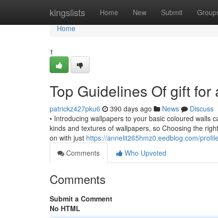
Home
kingslists
Home
New
Submit
Group
Home
1
Top Guidelines Of gift for
patrickz427pku6
390 days ago
News
Discuss
• Introducing wallpapers to your basic coloured walls 
kinds and textures of wallpapers, so Choosing the right
on with just
https://annelit265hmz0.eedblog.com/profil
Comments
Who Upvoted
Comments
Submit a Comment
No HTML