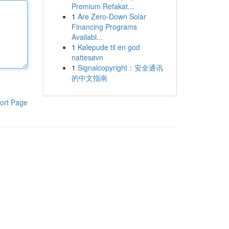
Premium Refakat...
1
Are Zero-Down Solar
Financing Programs
Availabl...
1
Kølepude til en god
nattesøvn
1
Signalcopyright：安全通讯
的中文指南
ort Page