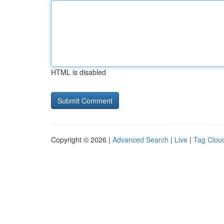
HTML is disabled
Copyright © 2026 |
Advanced Search
|
Live
|
Tag Clou