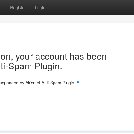
s
Register
Login
tion, your account has been
ti-Spam Plugin.
 suspended by Akismet Anti-Spam Plugin.
#