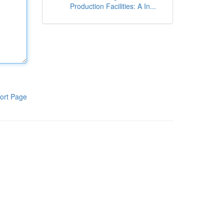
Production Facilities: A In...
ort Page