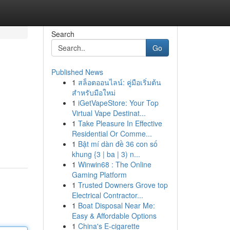
Search
Go
Published News
1
สล็อตออนไลน์: คู่มือเริ่มต้น
สำหรับมือใหม่
1
iGetVapeStore: Your Top
Virtual Vape Destinat...
1
Take Pleasure In Effective
Residential Or Comme...
1
Bật mí dàn đề 36 con số
khung {3 | ba | 3) n...
1
Winwin68 : The Online
Gaming Platform
1
Trusted Downers Grove top
Electrical Contractor...
1
Boat Disposal Near Me:
Easy & Affordable Options
1
China's E-cigarette