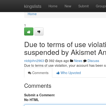
Home
kingslists
Home
New
Submit
Group
Home
1
Due to terms of use viola
suspended by Akismet An
nickjohn2963
392 days ago
News
Discuss
Due to terms of use violation, your account has been
Comments
Who Upvoted
Comments
Submit a Comment
No HTML