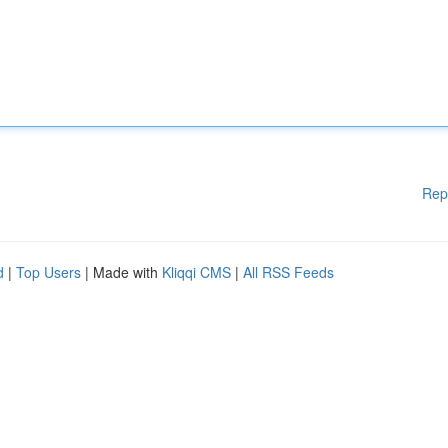
Rep
d
|
Top Users
| Made with
Kliqqi CMS
|
All RSS Feeds