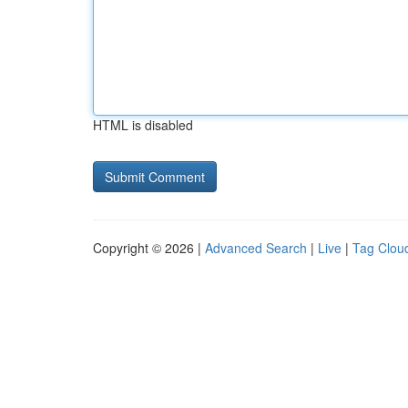
HTML is disabled
Copyright © 2026 |
Advanced Search
|
Live
|
Tag Clou