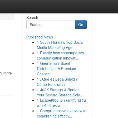
Search
Go
Published News
1
South Florida’s Top Social
Media Marketing Age...
1
Exactly how contemporary
communication innovati...
1
Geertema's Scent
Distribution: A Premium
cutting-
Chance
1
¿Qué es LegalShield y
Cómo Funciona?
1
402K Storage & Rental:
Your Secure Storage Solu...
1
lucabet888 เครดิตฟรี: วิธีรับ
และข้อกำหนด
1
Comprehensive overview to
establishing effectiv...