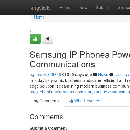
Home
kingslists
Home
New
Submit
Group
Home
1
Samsung IP Phones Powe
Communications
agnesrlzs349645
390 days ago
News
Discuss
In today's dynamic business landscape, efficient and
edge solution, streamlining modern business communic
https://bookmarkproduct.com/story18600574/samsung-
Comments
Who Upvoted
Comments
Submit a Comment