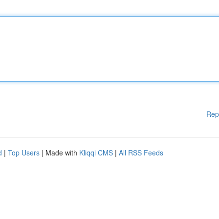
Rep
d
|
Top Users
| Made with
Kliqqi CMS
|
All RSS Feeds