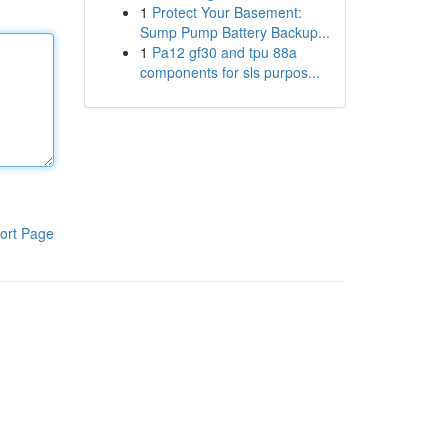
1
Protect Your Basement:
Sump Pump Battery Backup...
1
Pa12 gf30 and tpu 88a
components for sls purpos...
ort Page