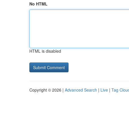
No HTML
HTML is disabled
Copyright © 2026 |
Advanced Search
|
Live
|
Tag Clou