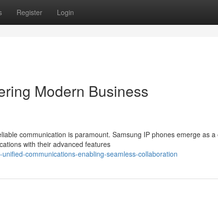
s
Register
Login
ring Modern Business
 reliable communication is paramount. Samsung IP phones emerge as a 
ations with their advanced features
unified-communications-enabling-seamless-collaboration