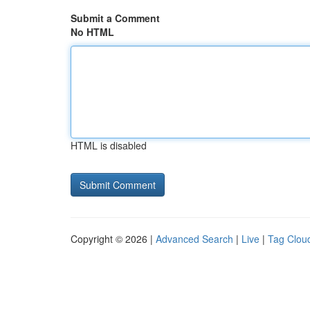
Submit a Comment
No HTML
HTML is disabled
Copyright © 2026 |
Advanced Search
|
Live
|
Tag Clou