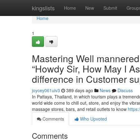
Home
kingslists
Home
New
Submit
Group
Home
1
Mastering Well mannered 
“Howdy Sir, How May I As
difference in Customer su
joycey061uiv3
389 days ago
News
Discuss
In Pattaya, Thailand, in which tourism plays a treme
world wide come to chill out, store, and enjoy the vibran
massage stores, bars, and retail outlets to know
https
Comments
Who Upvoted
Comments