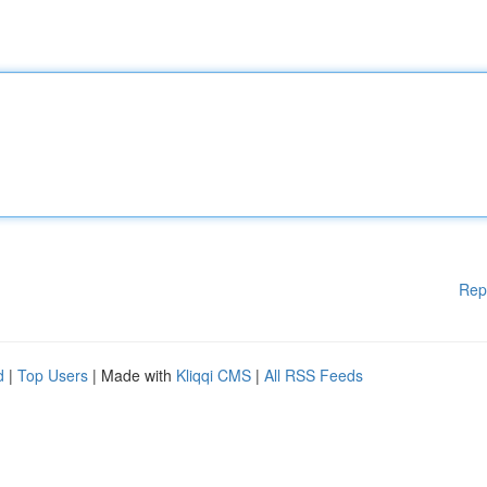
Rep
d
|
Top Users
| Made with
Kliqqi CMS
|
All RSS Feeds