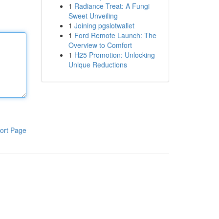
1
Radiance Treat: A Fungi
Sweet Unveiling
1
Joining pgslotwallet
1
Ford Remote Launch: The
Overview to Comfort
1
H25 Promotion: Unlocking
Unique Reductions
ort Page