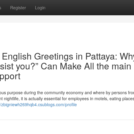
s
Register
Login
English Greetings in Pattaya: Wh
sist you?” Can Make All the main
pport
ndous purpose during the community economy and where by persons fro
t nightlife, it is actually essential for employees in motels, eating place
://zbigniewh269hqb4.csublogs.com/profile