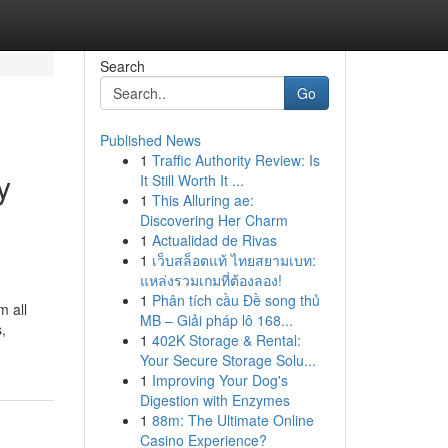
Search
Go
Published News
1
Traffic Authority Review: Is
y
It Still Worth It ...
1
This Alluring ae:
Discovering Her Charm
1
Actualidad de Rivas
1
เว็บสล็อตแท้ ไทยสยามเบท:
แหล่งรวมเกมที่ต้องลอง!
1
Phân tích cầu Đề song thủ
m all
MB – Giải pháp lô 168...
s,
1
402K Storage & Rental:
Your Secure Storage Solu...
1
Improving Your Dog's
Digestion with Enzymes
1
88m: The Ultimate Online
Casino Experience?