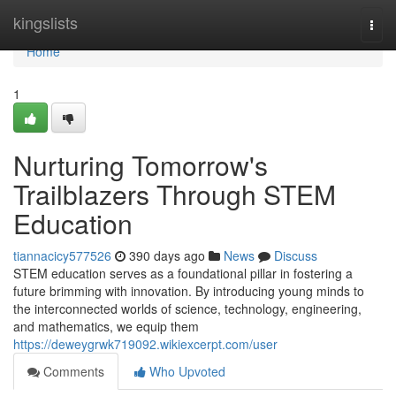
Home
kingslists
Togg
navi
Home
1
Nurturing Tomorrow's
Trailblazers Through STEM
Education
tiannacicy577526
390 days ago
News
Discuss
STEM education serves as a foundational pillar in fostering a
future brimming with innovation. By introducing young minds to
the interconnected worlds of science, technology, engineering,
and mathematics, we equip them
https://deweygrwk719092.wikiexcerpt.com/user
Comments
Who Upvoted