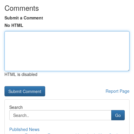
Comments
Submit a Comment
No HTML
HTML is disabled
Report Page
Search
Go
Published News