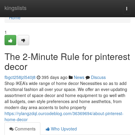
Home
kingslists
Togg
navi
Home
1
The 2-Minute Rule for pinterest
decor
fbgct258jzl540j8
395 days ago
News
Discuss
Shop IKEA’s wide range of home decor Necessities so as to add
functional fashion all over your space. We offer an ever-updating
assortment of space decor and home equipment to go well with
all budgets, own style preferences and home aesthetics, from
modern day area accents to boho property
https://rylangzdql.ourcodeblog.com/36369694/about-pinterest-
home-decor
Comments
Who Upvoted