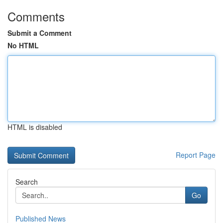
Comments
Submit a Comment
No HTML
HTML is disabled
Report Page
Search
Go
Published News