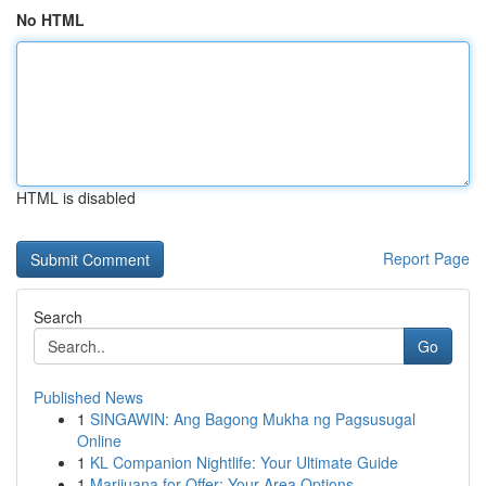
No HTML
HTML is disabled
Report Page
Search
Go
Published News
1
SINGAWIN: Ang Bagong Mukha ng Pagsusugal
Online
1
KL Companion Nightlife: Your Ultimate Guide
1
Marijuana for Offer: Your Area Options