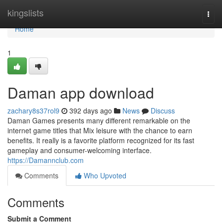
Home
kingslists
Togg
navi
Home
1
Daman app download
zachary8s37rol9
392 days ago
News
Discuss
Daman Games presents many different remarkable on the
internet game titles that Mix leisure with the chance to earn
benefits. It really is a favorite platform recognized for its fast
gameplay and consumer-welcoming interface.
https://Damannclub.com
Comments
Who Upvoted
Comments
Submit a Comment