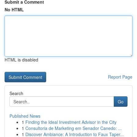
Submit a Comment
No HTML
HTML is disabled
Report Page
Search
Go
Published News
1
Finding the Ideal Investment Advisor in the City
1
Consultoria de Marketing em Senador Canedo: ...
1
Discover Ambiance: A Introduction to Faux Taper...