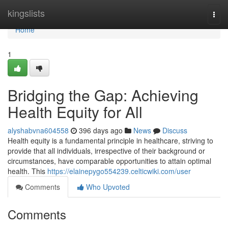
Home
kingslists
Togg
navi
Home
1
Bridging the Gap: Achieving
Health Equity for All
alyshabvna604558
396 days ago
News
Discuss
Health equity is a fundamental principle in healthcare, striving to
provide that all individuals, irrespective of their background or
circumstances, have comparable opportunities to attain optimal
health. This
https://elainepygo554239.celticwiki.com/user
Comments
Who Upvoted
Comments