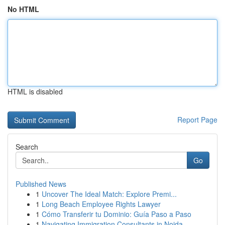
No HTML
HTML is disabled
Report Page
Search
Go
Published News
1
Uncover The Ideal Match: Explore Premi...
1
Long Beach Employee Rights Lawyer
1
Cómo Transferir tu Dominio: Guía Paso a Paso
1
Navigating Immigration Consultants in Noida