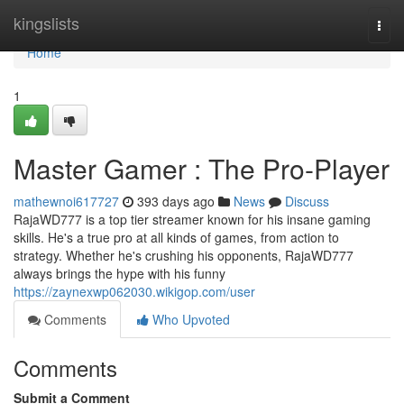
Home
kingslists
Togg
navi
Home
1
Master Gamer : The Pro-Player
mathewnoi617727
393 days ago
News
Discuss
RajaWD777 is a top tier streamer known for his insane gaming
skills. He's a true pro at all kinds of games, from action to
strategy. Whether he's crushing his opponents, RajaWD777
always brings the hype with his funny
https://zaynexwp062030.wikigop.com/user
Comments
Who Upvoted
Comments
Submit a Comment