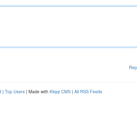
Rep
d
|
Top Users
| Made with
Kliqqi CMS
|
All RSS Feeds