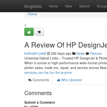
Home
kingslists
Home
New
Submit
Group
Home
1
A Review Of HP DesignJet
keithq901ywt8
392 days ago
News
Discuss
Universal Hybrid Links – Trusted HP DesignJet & Plott
When it comes to high-performance wide-format printers
plotter sales, trade-ins, repair, and service across N
services-can-be-fun-for-anyone
Comments
Who Upvoted
Comments
Submit a Comment