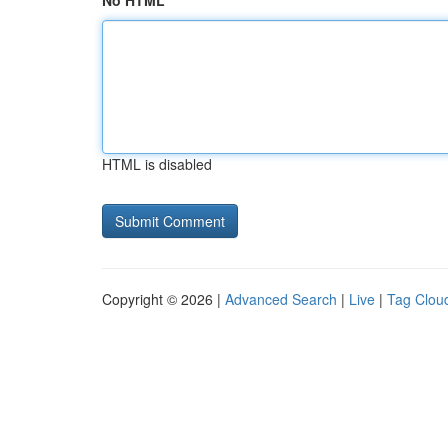
No HTML
HTML is disabled
Copyright © 2026 |
Advanced Search
|
Live
|
Tag Clou