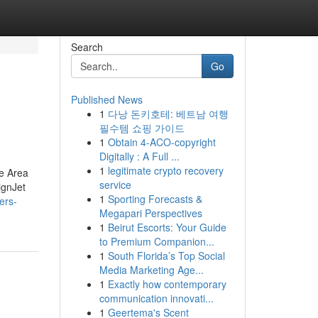
Search
Go
Published News
1
다낭 돈키호테: 베트남 여행
필수템 쇼핑 가이드
1
Obtain 4-ACO-copyright
Digitally : A Full ...
1
legitimate crypto recovery
te Area
service
ignJet
1
Sporting Forecasts &
ers-
Megapari Perspectives
1
Beirut Escorts: Your Guide
to Premium Companion...
1
South Florida’s Top Social
Media Marketing Age...
1
Exactly how contemporary
communication innovati...
1
Geertema's Scent