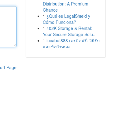
Distribution: A Premium
Chance
1
¿Qué es LegalShield y
Cómo Funciona?
1
402K Storage & Rental:
Your Secure Storage Solu...
1
lucabet888 เครดิตฟรี: วิธีรับ
และข้อกำหนด
ort Page