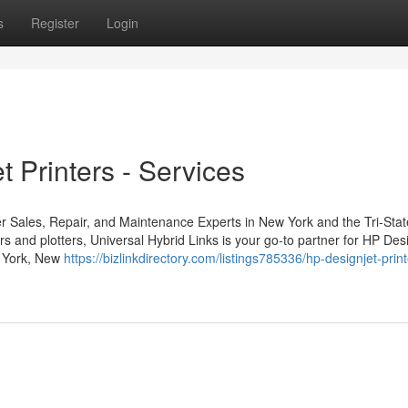
s
Register
Login
 Printers - Services
er Sales, Repair, and Maintenance Experts in New York and the Tri-Sta
 and plotters, Universal Hybrid Links is your go-to partner for HP Des
ew York, New
https://bizlinkdirectory.com/listings785336/hp-designjet-print