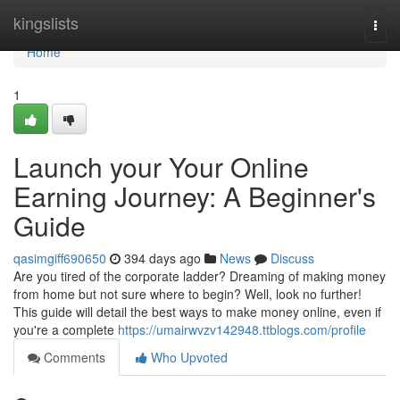
Home
kingslists
Togg
navi
Home
1
Launch your Your Online
Earning Journey: A Beginner's
Guide
qasimgiff690650
394 days ago
News
Discuss
Are you tired of the corporate ladder? Dreaming of making money
from home but not sure where to begin? Well, look no further!
This guide will detail the best ways to make money online, even if
you're a complete
https://umairwvzv142948.ttblogs.com/profile
Comments
Who Upvoted