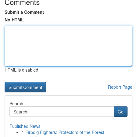
Comments
Submit a Comment
No HTML
HTML is disabled
Report Page
Search
Go
Published News
1
Firbolg Fighters: Protectors of the Forest