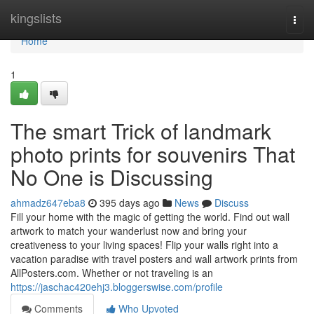
Home
kingslists
Togg
navi
Home
1
The smart Trick of landmark
photo prints for souvenirs That
No One is Discussing
ahmadz647eba8
395 days ago
News
Discuss
Fill your home with the magic of getting the world. Find out wall
artwork to match your wanderlust now and bring your
creativeness to your living spaces! Flip your walls right into a
vacation paradise with travel posters and wall artwork prints from
AllPosters.com. Whether or not traveling is an
https://jaschac420ehj3.bloggerswise.com/profile
Comments
Who Upvoted