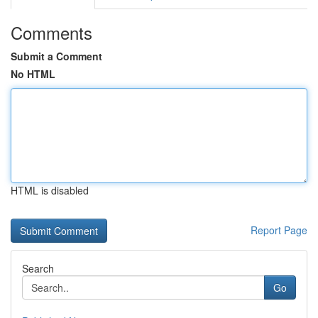
Comments
Submit a Comment
No HTML
HTML is disabled
Report Page
Search
Go