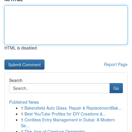
HTML is disabled
Report Page
Search
Go
Published News
1
Bakersfield Auto Glass: Repair & ReplacementBak...
1
Best YouTube Profiles for DIY Creations &...
1
Cordless Entry Management in Dubai: A Modern
Se...
1
The Joys of Creature Ownership