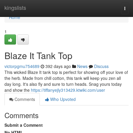
Home
kingslists
Togg
navi
Home
1
Blaze It Tank Top
victorpgmu754689
392 days ago
News
Discuss
This wicked Blaze It tank top is perfect for showing off your love of
the herb. Made from chill cotton, this tank will keep you zen all
day long. It's also fly and sure to turn heads. Snag yours today
and show the
https://tiffanyejly313429.ktwiki.com/user
Comments
Who Upvoted
Comments
Submit a Comment
No HTML