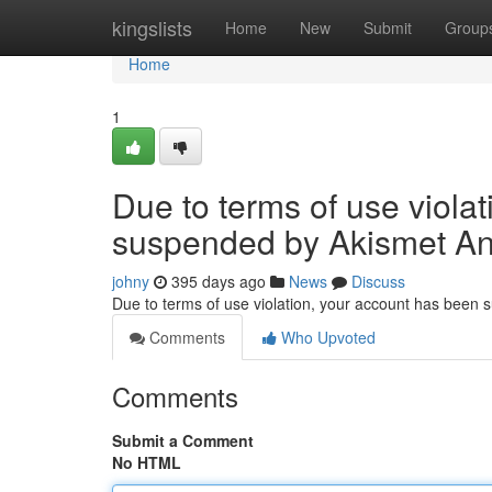
Home
kingslists
Home
New
Submit
Group
Home
1
Due to terms of use viola
suspended by Akismet An
johny
395 days ago
News
Discuss
Due to terms of use violation, your account has been
Comments
Who Upvoted
Comments
Submit a Comment
No HTML