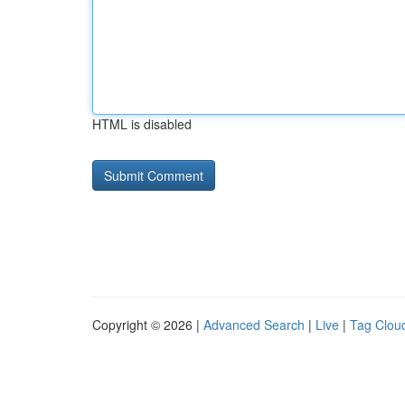
HTML is disabled
Copyright © 2026 |
Advanced Search
|
Live
|
Tag Clou