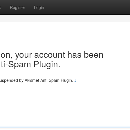
s
Register
Login
tion, your account has been
ti-Spam Plugin.
 suspended by Akismet Anti-Spam Plugin.
#