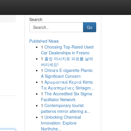
Search
Go
Published News
1
Choosing Top-Rated Used
Car Dealerships in Fresno
1
출장 마사지로 피로를 날려
버리세요!
1
China's E-cigarette Plants:
A Significant Concern
1
Αρωματικά Κεριά Keria:
Τα Αγαπημένες Sintagm...
1
The Accredited Six Sigma
Facilitator Network
1
Contemporary tourist
patterns mirror altering a...
1
Unlocking Chemical
Innovation: Explore
Northche...