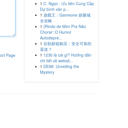
1
C. Ngọc : Ưu tiên Cung Cấp
Dự bình văn p...
1
遊戲王：Gameone 娛樂城
全攻略
1
{Rindo de Mim Pra Não
Chorar: O Humor
Autodepre...
1
谷歌邮箱购买：安全可靠的
渠道？
1
123b là cái gì? Hướng dẫn
ort Page
chi tiết về websit...
1
DE88: Unveiling the
Mystery