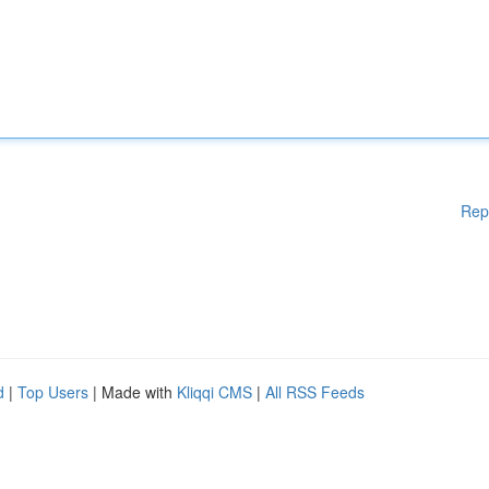
Rep
d
|
Top Users
| Made with
Kliqqi CMS
|
All RSS Feeds