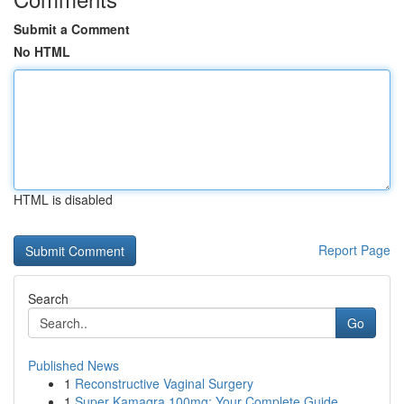
Submit a Comment
No HTML
HTML is disabled
Report Page
Search
Go
Published News
1
Reconstructive Vaginal Surgery
1
Super Kamagra 100mg: Your Complete Guide