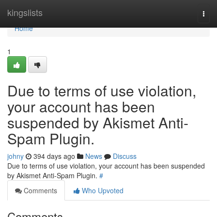
Home
kingslists
Togg
navi
Home
1
Due to terms of use violation,
your account has been
suspended by Akismet Anti-
Spam Plugin.
johny
394 days ago
News
Discuss
Due to terms of use violation, your account has been suspended
by Akismet Anti-Spam Plugin.
#
Comments
Who Upvoted
Comments