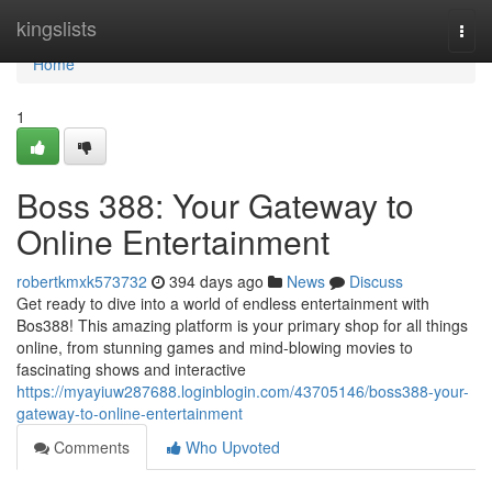
Home
kingslists
Togg
navi
Home
1
Boss 388: Your Gateway to
Online Entertainment
robertkmxk573732
394 days ago
News
Discuss
Get ready to dive into a world of endless entertainment with
Bos388! This amazing platform is your primary shop for all things
online, from stunning games and mind-blowing movies to
fascinating shows and interactive
https://myayiuw287688.loginblogin.com/43705146/boss388-your-
gateway-to-online-entertainment
Comments
Who Upvoted