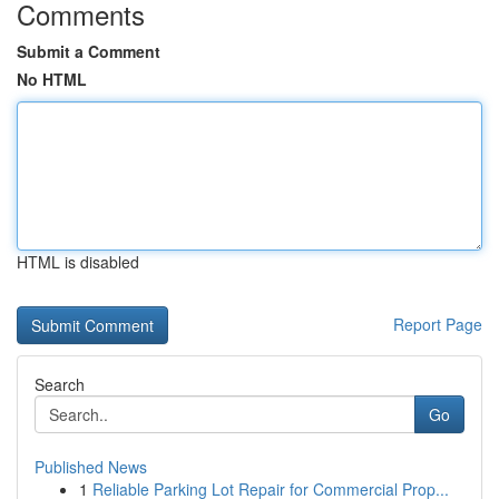
Comments
Submit a Comment
No HTML
HTML is disabled
Report Page
Search
Go
Published News
1
Reliable Parking Lot Repair for Commercial Prop...