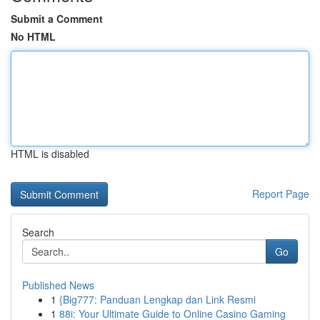
Submit a Comment
No HTML
HTML is disabled
Report Page
Search
Go
Published News
1
{Big777: Panduan Lengkap dan Link Resmi
1
88i: Your Ultimate Guide to Online Casino Gaming