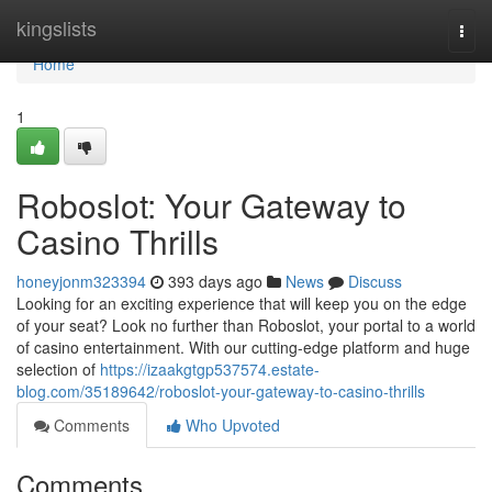
Home
kingslists
Togg
navi
Home
1
Roboslot: Your Gateway to
Casino Thrills
honeyjonm323394
393 days ago
News
Discuss
Looking for an exciting experience that will keep you on the edge
of your seat? Look no further than Roboslot, your portal to a world
of casino entertainment. With our cutting-edge platform and huge
selection of
https://izaakgtgp537574.estate-
blog.com/35189642/roboslot-your-gateway-to-casino-thrills
Comments
Who Upvoted
Comments