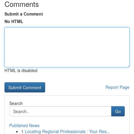
Comments
Submit a Comment
No HTML
HTML is disabled
Report Page
Search
Go
Published News
1
Locating Regional Professionals : Your Res...