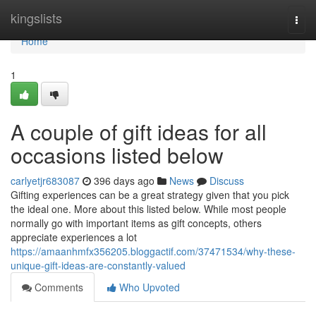
Home
kingslists
Togg
navi
Home
1
A couple of gift ideas for all
occasions listed below
carlyetjr683087
396 days ago
News
Discuss
Gifting experiences can be a great strategy given that you pick
the ideal one. More about this listed below. While most people
normally go with important items as gift concepts, others
appreciate experiences a lot
https://amaanhmfx356205.bloggactif.com/37471534/why-these-
unique-gift-ideas-are-constantly-valued
Comments
Who Upvoted