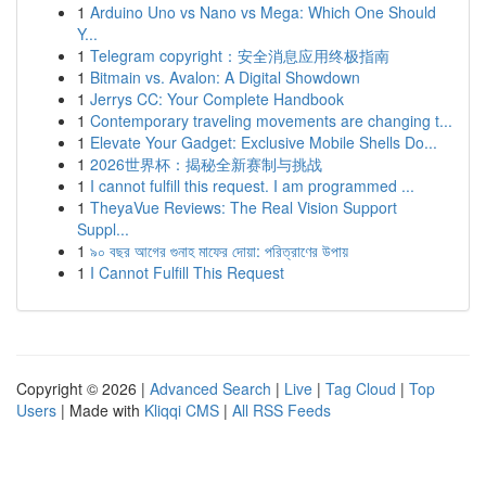
1
Arduino Uno vs Nano vs Mega: Which One Should
Y...
1
Telegram copyright：安全消息应用终极指南
1
Bitmain vs. Avalon: A Digital Showdown
1
Jerrys CC: Your Complete Handbook
1
Contemporary traveling movements are changing t...
1
Elevate Your Gadget: Exclusive Mobile Shells Do...
1
2026世界杯：揭秘全新赛制与挑战
1
I cannot fulfill this request. I am programmed ...
1
TheyaVue Reviews: The Real Vision Support
Suppl...
1
৯০ বছর আগের গুনাহ মাফের দোয়া: পরিত্রাণের উপায়
1
I Cannot Fulfill This Request
Copyright © 2026 |
Advanced Search
|
Live
|
Tag Cloud
|
Top
Users
| Made with
Kliqqi CMS
|
All RSS Feeds