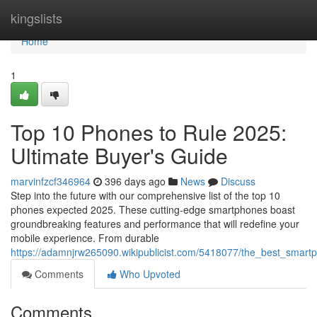
Home
kingslists
Home
1
Top 10 Phones to Rule 2025:
Ultimate Buyer's Guide
marvinfzcf346964
396 days ago
News
Discuss
Step into the future with our comprehensive list of the top 10
phones expected 2025. These cutting-edge smartphones boast
groundbreaking features and performance that will redefine your
mobile experience. From durable
https://adamnjrw265090.wikipublicist.com/5418077/the_best_smart
Comments
Who Upvoted
Comments