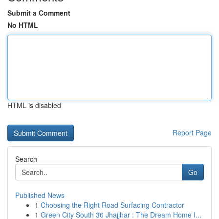
Submit a Comment
No HTML
HTML is disabled
Report Page
Search
Go
Published News
1
Choosing the Right Road Surfacing Contractor
1
Green City South 36 Jhajjhar : The Dream Home I...