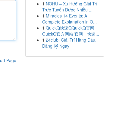
1
NOHU – Xu Hướng Giải Trí
Trực Tuyến Được Nhiều ...
1
Miracles 14 Events: A
Complete Explanation in O...
1
QuickQ快速QQuickQ官网
QuickQ官方网站 官网：快速...
1
24club: Giải Trí Hàng Đầu,
Đăng Ký Ngay
ort Page