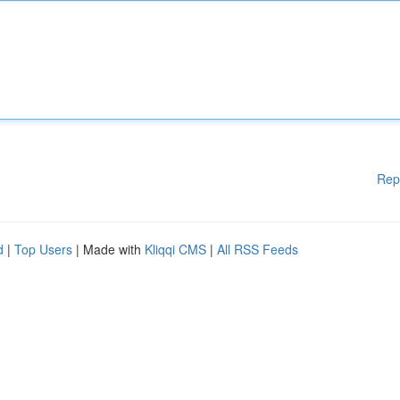
Rep
d
|
Top Users
| Made with
Kliqqi CMS
|
All RSS Feeds