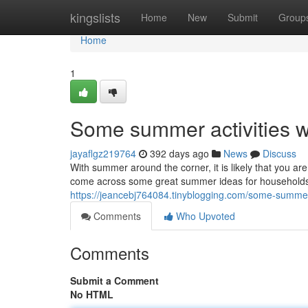
Home
kingslists
Home
New
Submit
Group
Home
1
Some summer activities w
jayaflgz219764
392 days ago
News
Discuss
With summer around the corner, it is likely that you ar
come across some great summer ideas for households 
https://jeancebj764084.tinyblogging.com/some-summer
Comments
Who Upvoted
Comments
Submit a Comment
No HTML