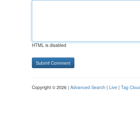
HTML is disabled
Copyright © 2026 |
Advanced Search
|
Live
|
Tag Clou