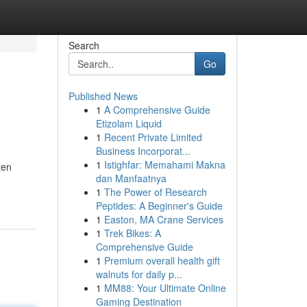
Search
Go
Published News
1
A Comprehensive Guide
Etizolam Liquid
1
Recent Private Limited
Business Incorporat...
1
Istighfar: Memahami Makna
ten
dan Manfaatnya
1
The Power of Research
Peptides: A Beginner's Guide
1
Easton, MA Crane Services
1
Trek Bikes: A
Comprehensive Guide
1
Premium overall health gift
walnuts for daily p...
1
MM88: Your Ultimate Online
Gaming Destination