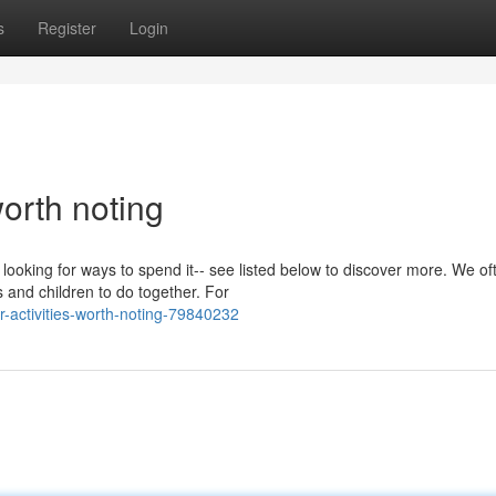
s
Register
Login
orth noting
e looking for ways to spend it-- see listed below to discover more. We of
and children to do together. For
-activities-worth-noting-79840232