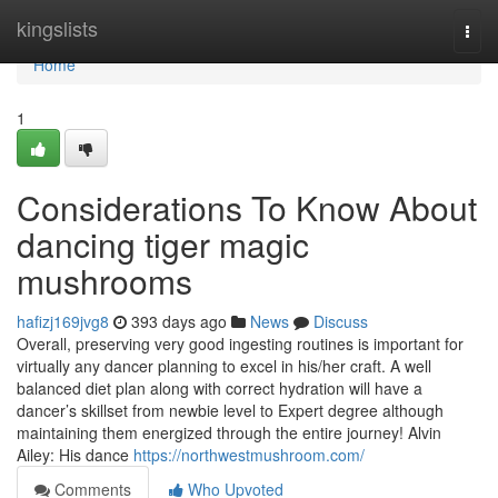
Home
kingslists
Togg
navi
Home
1
Considerations To Know About
dancing tiger magic
mushrooms
hafizj169jvg8
393 days ago
News
Discuss
Overall, preserving very good ingesting routines is important for
virtually any dancer planning to excel in his/her craft. A well
balanced diet plan along with correct hydration will have a
dancer’s skillset from newbie level to Expert degree although
maintaining them energized through the entire journey! Alvin
Ailey: His dance
https://northwestmushroom.com/
Comments
Who Upvoted