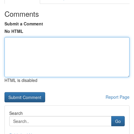
Comments
Submit a Comment
No HTML
HTML is disabled
Report Page
Search
Go