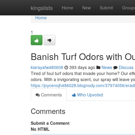
Home
kingslists
Home
New
Submit
Group
Home
1
Banish Turf Odors with O
kiarayafw480608
393 days ago
News
Discuss
Tired of foul turf odors that invade your home? Our eff
odors. With a invigorating scent, our spray will leave y
https://joycenojh486028.blognody.com/37974056/eradic
Comments
Who Upvoted
Comments
Submit a Comment
No HTML