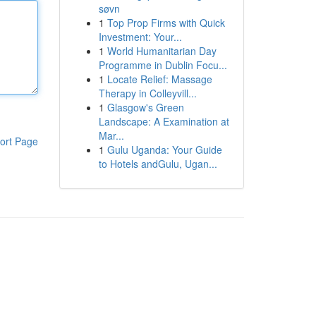
søvn
1
Top Prop Firms with Quick
Investment: Your...
1
World Humanitarian Day
Programme in Dublin Focu...
1
Locate Relief: Massage
Therapy in Colleyvill...
1
Glasgow's Green
Landscape: A Examination at
Mar...
ort Page
1
Gulu Uganda: Your Guide
to Hotels andGulu, Ugan...