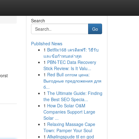
Search
Go
Published News
1
Betflix168 เครดิตฟรี: วิธีรับ
และข้อกำหนดล่าสุด
1
PBN-TEC Data Recovery
Stick Review: Is It Valu...
1
Red Bull оптом цена:
worst
Выгодные предложения для
б...
1
The Ultimate Guide: Finding
the Best SEO Specia...
1
How Do Solar O&M
Companies Support Large
Solar ...
1
Relaxing Massage Cape
Town: Pamper Your Soul
1
Afkølingspude til en god