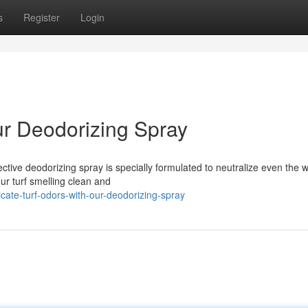
s
Register
Login
ur Deodorizing Spray
ective deodorizing spray is specially formulated to neutralize even the 
our turf smelling clean and
ate-turf-odors-with-our-deodorizing-spray