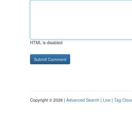
HTML is disabled
Copyright © 2026 |
Advanced Search
|
Live
|
Tag Clou