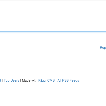
Rep
d
|
Top Users
| Made with
Kliqqi CMS
|
All RSS Feeds