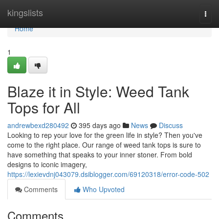
Home
kingslists
Togg
navi
Home
1
Blaze it in Style: Weed Tank
Tops for All
andrewbexd280492
395 days ago
News
Discuss
Looking to rep your love for the green life in style? Then you've
come to the right place. Our range of weed tank tops is sure to
have something that speaks to your inner stoner. From bold
designs to iconic imagery,
https://lexievdnj043079.dsiblogger.com/69120318/error-code-502
Comments
Who Upvoted
Comments