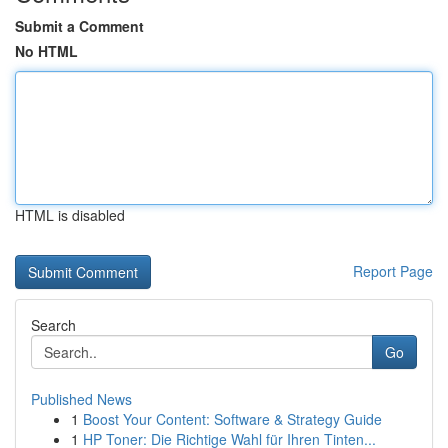
Submit a Comment
No HTML
HTML is disabled
Report Page
Search
Go
Published News
1
Boost Your Content: Software & Strategy Guide
1
HP Toner: Die Richtige Wahl für Ihren Tinten...