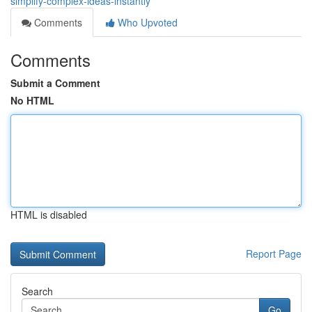
simplify-complex-ideas-instantly
Comments
Who Upvoted
Comments
Submit a Comment
No HTML
HTML is disabled
Report Page
Search
Go