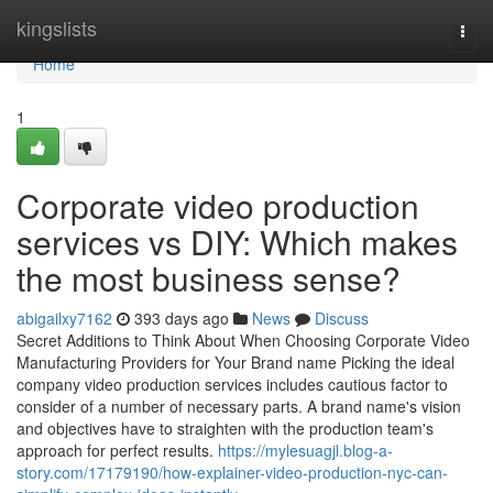
Home
kingslists
Togg
navi
Home
1
Corporate video production
services vs DIY: Which makes
the most business sense?
abigailxy7162
393 days ago
News
Discuss
Secret Additions to Think About When Choosing Corporate Video
Manufacturing Providers for Your Brand name Picking the ideal
company video production services includes cautious factor to
consider of a number of necessary parts. A brand name's vision
and objectives have to straighten with the production team's
approach for perfect results.
https://mylesuagjl.blog-a-
story.com/17179190/how-explainer-video-production-nyc-can-