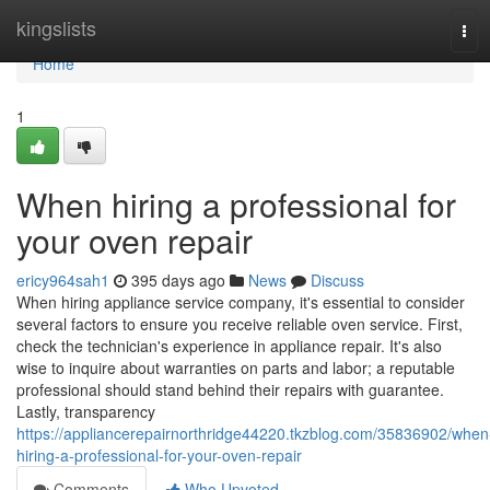
Home
kingslists
Tog
navi
Home
1
When hiring a professional for
your oven repair
ericy964sah1
395 days ago
News
Discuss
When hiring appliance service company, it's essential to consider
several factors to ensure you receive reliable oven service. First,
check the technician's experience in appliance repair. It's also
wise to inquire about warranties on parts and labor; a reputable
professional should stand behind their repairs with guarantee.
Lastly, transparency
https://appliancerepairnorthridge44220.tkzblog.com/35836902/when
hiring-a-professional-for-your-oven-repair
Comments
Who Upvoted