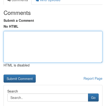
Comments
Submit a Comment
No HTML
HTML is disabled
Report Page
Search
Go