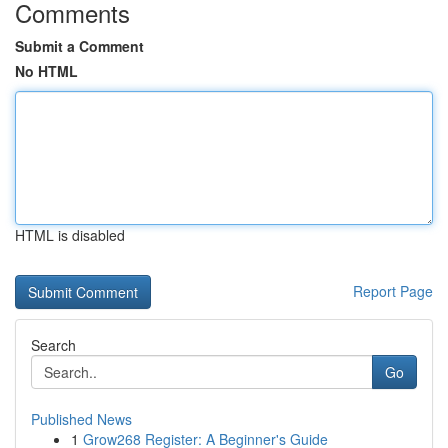
Comments
Submit a Comment
No HTML
HTML is disabled
Report Page
Search
Go
Published News
1
Grow268 Register: A Beginner's Guide