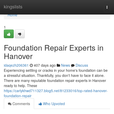
Home
kingslists
Togg
navi
Home
1
Foundation Repair Experts in
Hanover
idaqezh206361
407 days ago
News
Discuss
Experiencing settling or cracks in your home's foundation can be
a stressful situation. Thankfully, you don't have to face it alone.
There are many reputable foundation repair experts in Hanover
ready to help. These
https://carlykhwd711327.blog5.net/81233016/top-rated-hanover-
foundation-repair
Comments
Who Upvoted