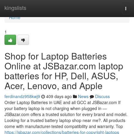
Home
kingslists
Togg
navi
Home
1
Shop for Laptop Batteries
Online at JSBazar.com laptop
batteries for HP, Dell, ASUS,
Acer, Lenovo, and Apple
ferdinandz958kwj9
409 days ago
News
Discuss
Order Laptop Batteries in UAE and all GCC at JSBazar.com If
your battery laptop is not charging when plugged in —
JSBazar.com offers a trusted solution for every brand and model.
Looking for a trusted battery laptop shop near me?. All products
come with manufacturer-tested compatibility and warranty. Top
https://jsbazar.com/collections/batteries-for-copyright-laptops