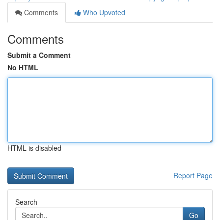
Comments
Who Upvoted
Comments
Submit a Comment
No HTML
HTML is disabled
Report Page
Search
Go