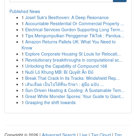
Published News
1
Josef Suk's Beethoven: A Deep Resonance
1
Accountable Residential Or Commercial Property ...
1
Electrical Services Gordon Supporting Long Term...
1
Tips Mengumpulkan Penggemar TikTok : Pandua...
1
Amazon Returns Pallets UK: What You Need to
Know
1
Explore Corporate Housing St Louis for Relocati...
1
Revolutionary breakthroughs in computational sc...
1
Unlocking the Capability of Compound 168
1
Nuôi Lô Khung MB: Bí Quyết Ăn Đủ
1
Break That Crack In Its Tracks: Windshield Rep...
1
เส้นเลือด เป็นไปได้ที่จะรักษา : คู่มือ ฉบับ ...
1
Sun-Driven Heating & Cooling: A Sustainable Tem...
1
Great White Monster Spores: Your Guide to Giant...
1
Grasping the shift towards
Copyright © 2026 |
Advanced Search
|
Live
|
Tag Cloud
|
Top