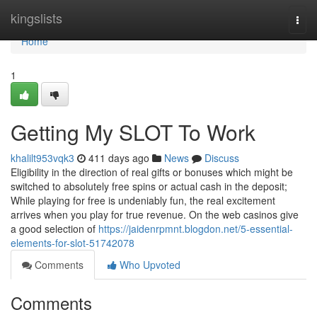
Home
kingslists
Togg
navi
Home
1
Getting My SLOT To Work
khalilt953vqk3
411 days ago
News
Discuss
Eligibility in the direction of real gifts or bonuses which might be
switched to absolutely free spins or actual cash in the deposit;
While playing for free is undeniably fun, the real excitement
arrives when you play for true revenue. On the web casinos give
a good selection of
https://jaidenrpmnt.blogdon.net/5-essential-
elements-for-slot-51742078
Comments
Who Upvoted
Comments