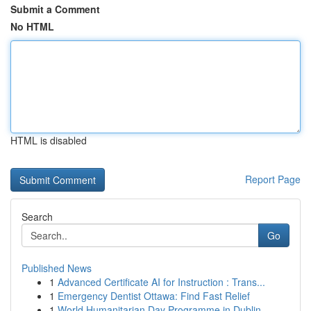
Submit a Comment
No HTML
HTML is disabled
Report Page
Search
Go
Published News
1
Advanced Certificate AI for Instruction : Trans...
1
Emergency Dentist Ottawa: Find Fast Relief
1
World Humanitarian Day Programme in Dublin