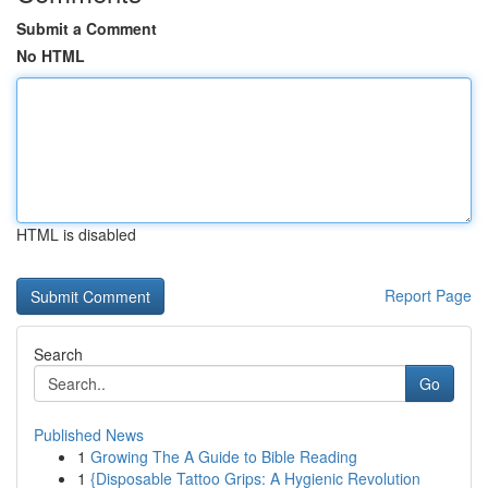
Submit a Comment
No HTML
HTML is disabled
Report Page
Search
Go
Published News
1
Growing The A Guide to Bible Reading
1
{Disposable Tattoo Grips: A Hygienic Revolution