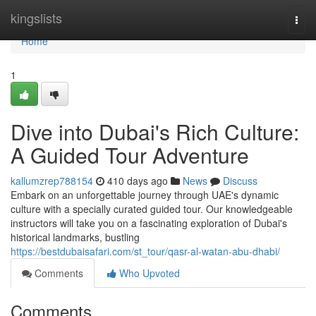
Home
kingslists
Togg
navi
Home
1
Dive into Dubai's Rich Culture:
A Guided Tour Adventure
kallumzrep788154
410 days ago
News
Discuss
Embark on an unforgettable journey through UAE's dynamic
culture with a specially curated guided tour. Our knowledgeable
instructors will take you on a fascinating exploration of Dubai's
historical landmarks, bustling
https://bestdubaisafari.com/st_tour/qasr-al-watan-abu-dhabi/
Comments
Who Upvoted
Comments