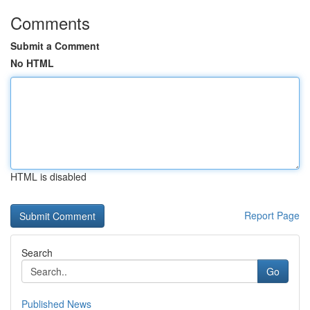
Comments
Submit a Comment
No HTML
HTML is disabled
Report Page
Search
Go
Published News