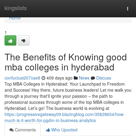
Home
kingslists
Togg
navi
Home
1
The Benefits of Knowing good
mba colleges in hyderabad
confuciusi207xae8
409 days ago
News
Discuss
Top MBA Colleges in Hyderabad: Your Launchpad to Freedom
and Success! Hey there, future business leaders! Let me walk you
through a journey that'll ignite your passion – the path to
professional success through some of the top MBA colleges in
Hyderabad. Let’s go! The business world is evolving at
https://progressivegateway09.blazingblog.com/35828654/how-
much-is-it-worth-for-pgdm-in-business-analytics
Comments
Who Upvoted