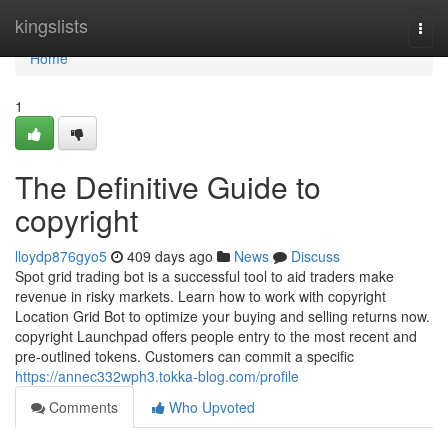
Home
kingslists
Togg
navi
Home
1
The Definitive Guide to
copyright
lloydp876gyo5
409 days ago
News
Discuss
Spot grid trading bot is a successful tool to aid traders make
revenue in risky markets. Learn how to work with copyright
Location Grid Bot to optimize your buying and selling returns now.
copyright Launchpad offers people entry to the most recent and
pre-outlined tokens. Customers can commit a specific
https://annec332wph3.tokka-blog.com/profile
Comments
Who Upvoted