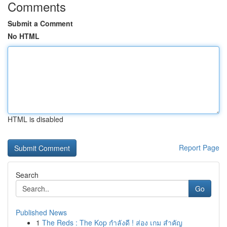
Comments
Submit a Comment
No HTML
HTML is disabled
Report Page
Search
Go
Published News
1
The Reds : The Kop กำลังดี ! ส่อง เกม สำคัญ