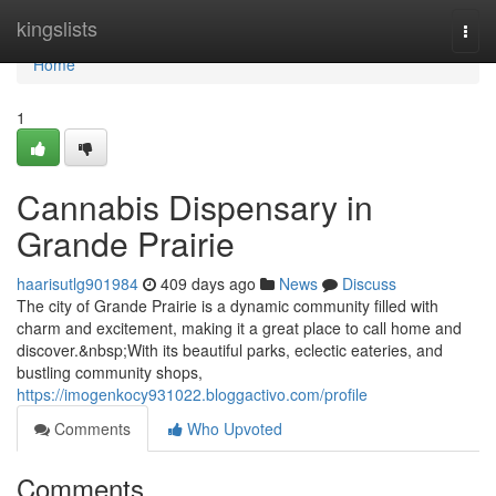
Home
kingslists
Togg
navi
Home
1
Cannabis Dispensary in
Grande Prairie
haarisutlg901984
409 days ago
News
Discuss
The city of Grande Prairie is a dynamic community filled with
charm and excitement, making it a great place to call home and
discover.&nbsp;With its beautiful parks, eclectic eateries, and
bustling community shops,
https://imogenkocy931022.bloggactivo.com/profile
Comments
Who Upvoted
Comments