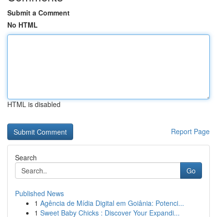
Submit a Comment
No HTML
HTML is disabled
Report Page
Search
Go
Published News
1
Agência de Mídia Digital em Goiânia: Potenci...
1
Sweet Baby Chicks : Discover Your Expandi...