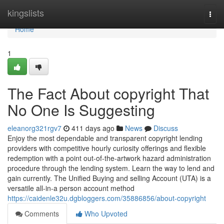
Home
kingslists
Togg
navi
Home
1
The Fact About copyright That
No One Is Suggesting
eleanorg321rgv7
411 days ago
News
Discuss
Enjoy the most dependable and transparent copyright lending
providers with competitive hourly curiosity offerings and flexible
redemption with a point out-of-the-artwork hazard administration
procedure through the lending system. Learn the way to lend and
gain currently. The Unified Buying and selling Account (UTA) is a
versatile all-in-a person account method
https://caidenle32u.dgbloggers.com/35886856/about-copyright
Comments
Who Upvoted