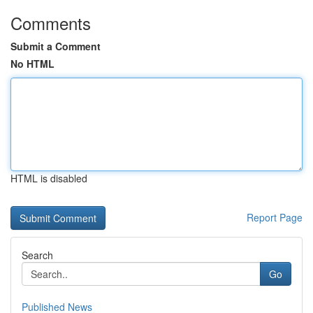
Comments
Submit a Comment
No HTML
HTML is disabled
Report Page
Search
Go
Published News