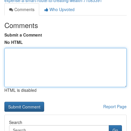
expense-a-smart-route-to-creating-wealth-71083391
Comments
Who Upvoted
Comments
Submit a Comment
No HTML
HTML is disabled
Report Page
Search
Go