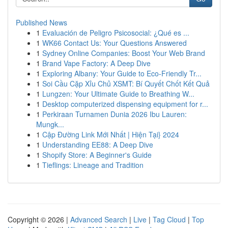
Published News
1
Evaluación de Peligro Psicosocial: ¿Qué es ...
1
WK66 Contact Us: Your Questions Answered
1
Sydney Online Companies: Boost Your Web Brand
1
Brand Vape Factory: A Deep Dive
1
Exploring Albany: Your Guide to Eco-Friendly Tr...
1
Soi Cầu Cặp Xỉu Chủ XSMT: Bí Quyết Chốt Kết Quả
1
Lungzen: Your Ultimate Guide to Breathing W...
1
Desktop computerized dispensing equipment for r...
1
Perkiraan Turnamen Dunia 2026 Ibu Lauren:
Mungk...
1
Cập Đường Link Mới Nhất | Hiện Tại} 2024
1
Understanding EE88: A Deep Dive
1
Shopify Store: A Beginner's Guide
1
Tieflings: Lineage and Tradition
Copyright © 2026 |
Advanced Search
|
Live
|
Tag Cloud
|
Top