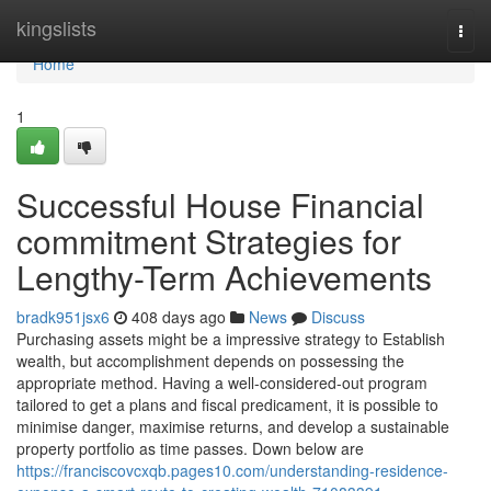
Home
kingslists
Togg
navi
Home
1
Successful House Financial
commitment Strategies for
Lengthy-Term Achievements
bradk951jsx6
408 days ago
News
Discuss
Purchasing assets might be a impressive strategy to Establish
wealth, but accomplishment depends on possessing the
appropriate method. Having a well-considered-out program
tailored to get a plans and fiscal predicament, it is possible to
minimise danger, maximise returns, and develop a sustainable
property portfolio as time passes. Down below are
https://franciscovcxqb.pages10.com/understanding-residence-